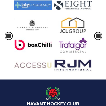
HAVANT HOCKEY CLUB