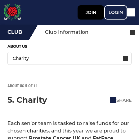
JOIN
LOGIN
CLUB
Club Information
ABOUT US
ABOUT US 5 OF 11
5. Charity
SHARE
Each senior team is tasked to raise funds for our
chosen charities, and this year we are proud to
support
Prostate Cancer UK
and
FatFace