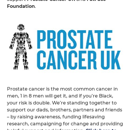
Foundation
.
Prostate cancer is the most common cancer in
men, 1 in 8 men will get it, and if you’re Black,
your risk is double. We’re standing together to
support our dads, brothers, partners and friends
– by raising awareness, funding lifesaving
research, campaigning for change and providing