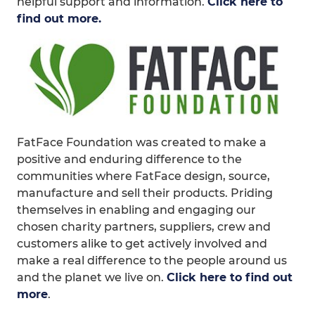
helpful support and information.
Click here to
find out more.
FatFace Foundation was created to make a
positive and enduring difference to the
communities where FatFace design, source,
manufacture and sell their products. Priding
themselves in enabling and engaging our
chosen charity partners, suppliers, crew and
customers alike to get actively involved and
make a real difference to the people around us
and the planet we live on.
Click here to find out
more
.