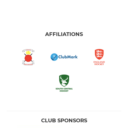
AFFILIATIONS
CLUB SPONSORS