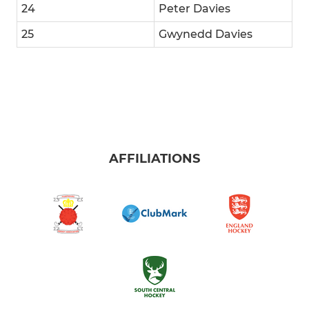
24
Peter Davies
25
Gwynedd Davies
AFFILIATIONS