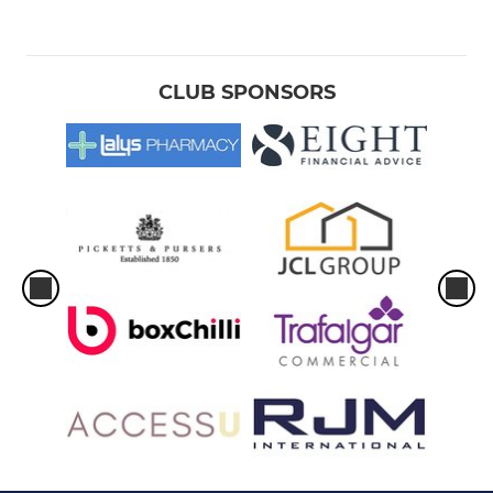
CLUB SPONSORS