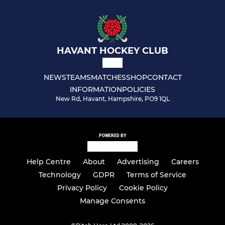
HAVANT HOCKEY CLUB
NEWS
TEAMS
MATCHES
SHOP
CONTACT
INFORMATION
POLICIES
New Rd, Havant, Hampshire, PO9 1QL
POWERED BY
Help Centre
About
Advertising
Careers
Technology
GDPR
Terms of Service
Privacy Policy
Cookie Policy
Manage Consents