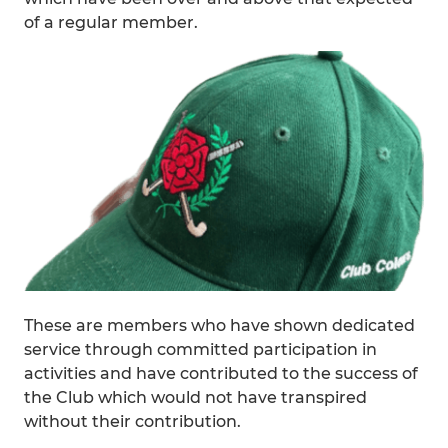
of a regular member.
These are members who have shown dedicated
service through committed participation in
activities and have contributed to the success of
the Club which would not have transpired
without their contribution.