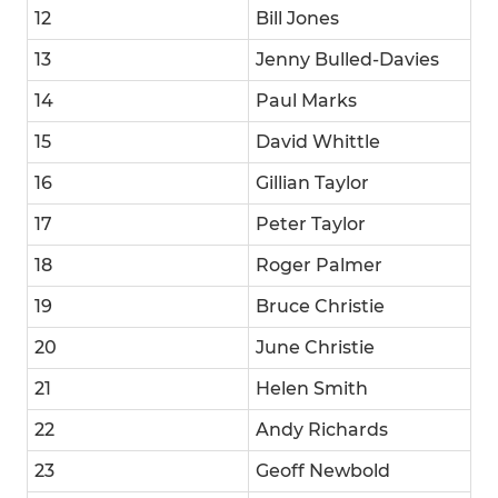
12
Bill Jones
13
Jenny Bulled-Davies
14
Paul Marks
15
David Whittle
16
Gillian Taylor
17
Peter Taylor
18
Roger Palmer
19
Bruce Christie
20
June Christie
21
Helen Smith
22
Andy Richards
23
Geoff Newbold