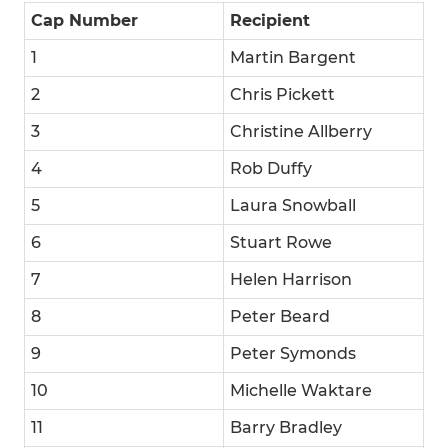
Cap Number
Recipient
1
Martin Bargent
2
Chris Pickett
3
Christine Allberry
4
Rob Duffy
5
Laura Snowball
6
Stuart Rowe
7
Helen Harrison
8
Peter Beard
9
Peter Symonds
10
Michelle Waktare
11
Barry Bradley