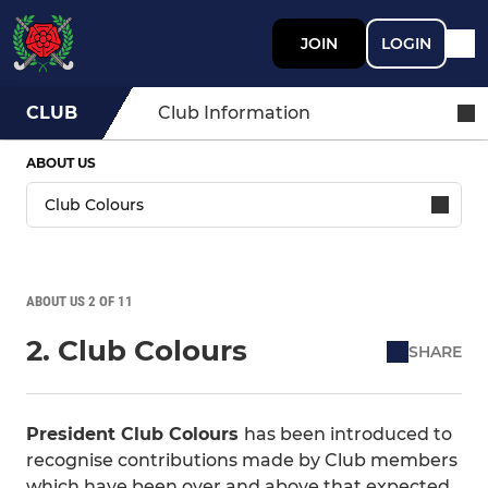
JOIN
LOGIN
CLUB
Club Information
ABOUT US
ABOUT US 2 OF 11
2. Club Colours
SHARE
President Club Colours
has been introduced to
recognise contributions made by Club members
which have been over and above that expected