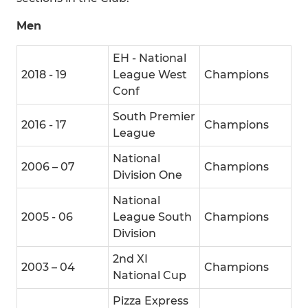
Men
EH - National
2018 - 19
League West
Champions
Conf
South Premier
2016 - 17
Champions
League
National
2006 – 07
Champions
Division One
National
2005 - 06
League South
Champions
Division
2nd XI
2003 – 04
Champions
National Cup
Pizza Express