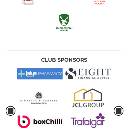
CLUB SPONSORS