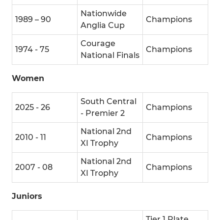
Nationwide
1989 – 90
Champions
Anglia Cup
Courage
1974 - 75
Champions
National Finals
Women
South Central
2025 - 26
Champions
- Premier 2
National 2nd
2010 - 11
Champions
XI Trophy
National 2nd
2007 - 08
Champions
XI Trophy
Juniors
Tier 1 Plate