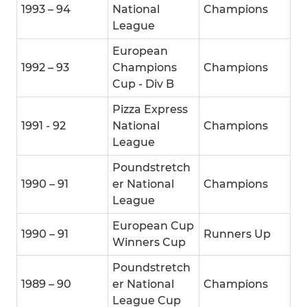
1993 – 94
National
Champions
League
European
1992 – 93
Champions
Champions
Cup - Div B
Pizza Express
1991 - 92
National
Champions
League
Poundstretch
1990 – 91
er National
Champions
League
European Cup
1990 – 91
Runners Up
Winners Cup
Poundstretch
1989 – 90
er National
Champions
League Cup