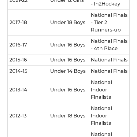
2021-22
Under 12 Girls
- In2Hockey
National Finals
2017-18
Under 18 Boys
- Tier 2
Runners-up
National Finals
2016-17
Under 16 Boys
- 4th Place
2015-16
Under 16 Boys
National Finals
2014-15
Under 14 Boys
National Finals
National
2013-14
Under 16 Boys
Indoor
Finalists
National
2012-13
Under 18 Boys
Indoor
Finalists
National