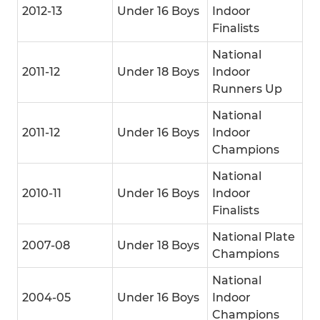
2012-13
Under 16 Boys
Indoor
Finalists
National
2011-12
Under 18 Boys
Indoor
Runners Up
National
2011-12
Under 16 Boys
Indoor
Champions
National
2010-11
Under 16 Boys
Indoor
Finalists
National Plate
2007-08
Under 18 Boys
Champions
National
2004-05
Under 16 Boys
Indoor
Champions