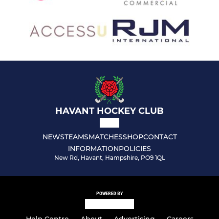
HAVANT HOCKEY CLUB
NEWS
TEAMS
MATCHES
SHOP
CONTACT
INFORMATION
POLICIES
New Rd, Havant, Hampshire, PO9 1QL
POWERED BY