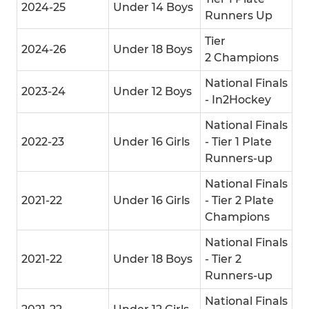
2024-25
Under 14 Boys
Runners Up
Tier
2024-26
Under 18 Boys
2 Champions
National Finals
2023-24
Under 12 Boys
- In2Hockey
National Finals
2022-23
Under 16 Girls
- Tier 1 Plate
Runners-up
National Finals
2021-22
Under 16 Girls
- Tier 2 Plate
Champions
National Finals
2021-22
Under 18 Boys
- Tier 2
Runners-up
National Finals