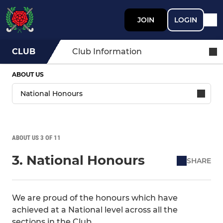
JOIN
LOGIN
CLUB
Club Information
ABOUT US
ABOUT US 3 OF 11
3. National Honours
SHARE
We are proud of the honours which have
achieved at a National level across all the
sections in the Club.