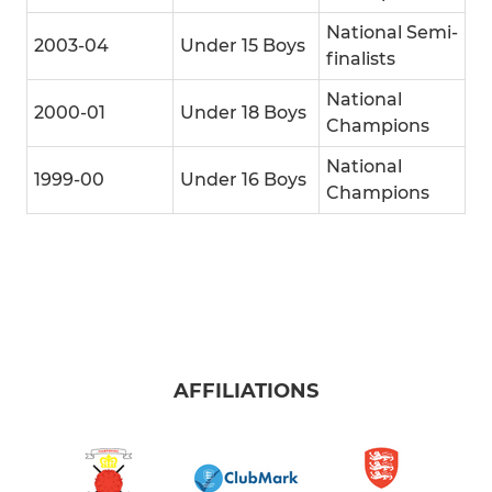
National Semi-
2003-04
Under 15 Boys
finalists
National
2000-01
Under 18 Boys
Champions
National
1999-00
Under 16 Boys
Champions
AFFILIATIONS