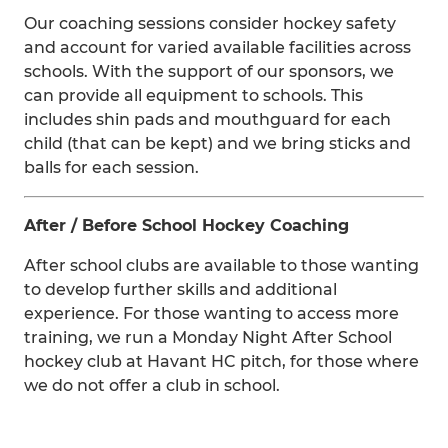
Our coaching sessions consider hockey safety
and account for varied available facilities across
schools. With the support of our sponsors, we
can provide all equipment to schools. This
includes shin pads and mouthguard for each
child (that can be kept) and we bring sticks and
balls for each session.
After / Before School Hockey Coaching
After school clubs are available to those wanting
to develop further skills and additional
experience. For those wanting to access more
training, we run a Monday Night After School
hockey club at Havant HC pitch, for those where
we do not offer a club in school.