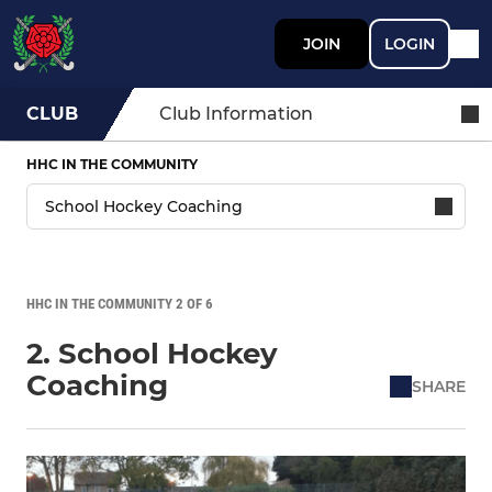
JOIN
LOGIN
CLUB
Club Information
HHC IN THE COMMUNITY
HHC IN THE COMMUNITY 2 OF 6
2. School Hockey
Coaching
SHARE