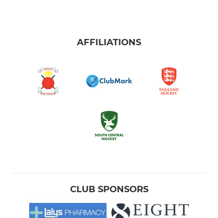
AFFILIATIONS
CLUB SPONSORS