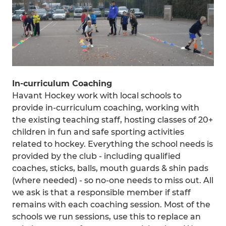
In-curriculum Coaching
Havant Hockey work with local schools to
provide in-curriculum coaching, working with
the existing teaching staff, hosting classes of 20+
children in fun and safe sporting activities
related to hockey. Everything the school needs is
provided by the club - including qualified
coaches, sticks, balls, mouth guards & shin pads
(where needed) - so no-one needs to miss out. All
we ask is that a responsible member if staff
remains with each coaching session. Most of the
schools we run sessions, use this to replace an