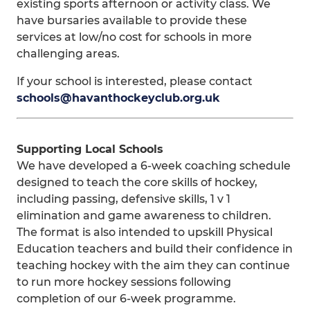
existing sports afternoon or activity class. We
have bursaries available to provide these
services at low/no cost for schools in more
challenging areas.
If your school is interested, please contact
schools@havanthockeyclub.org.uk
Supporting Local Schools
We have developed a 6-week coaching schedule
designed to teach the core skills of hockey,
including passing, defensive skills, 1 v 1
elimination and game awareness to children.
The format is also intended to upskill Physical
Education teachers and build their confidence in
teaching hockey with the aim they can continue
to run more hockey sessions following
completion of our 6-week programme.