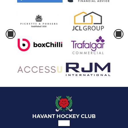
HAVANT HOCKEY CLUB