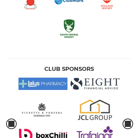
CLUB SPONSORS