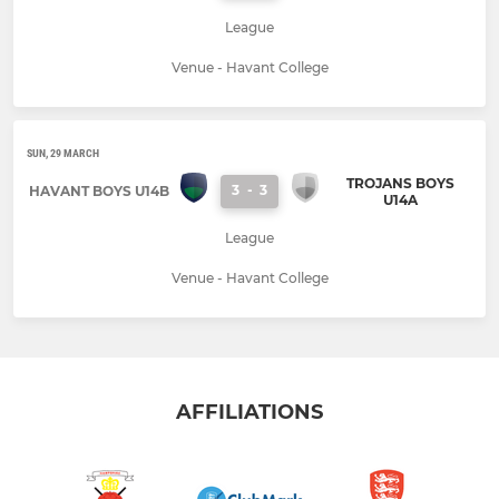
League
Venue - Havant College
SUN, 29 MARCH
TROJANS BOYS
3
-
3
HAVANT BOYS U14B
U14A
League
Venue - Havant College
AFFILIATIONS