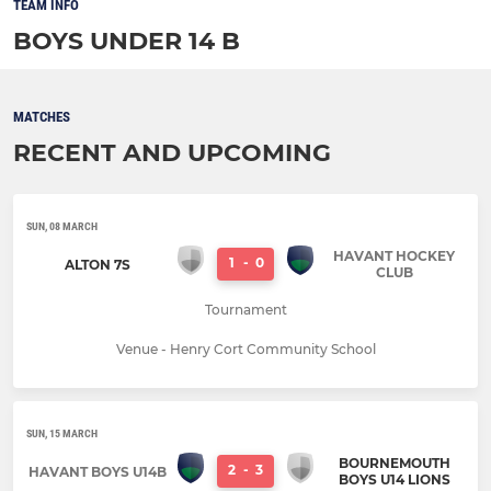
TEAM INFO
BOYS UNDER 14 B
MATCHES
RECENT AND UPCOMING
SUN, 08 MARCH
HAVANT HOCKEY
1
-
0
ALTON 7S
CLUB
Tournament
Venue - Henry Cort Community School
SUN, 15 MARCH
BOURNEMOUTH
2
-
3
HAVANT BOYS U14B
BOYS U14 LIONS