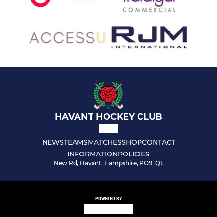
HAVANT HOCKEY CLUB
NEWS
TEAMS
MATCHES
SHOP
CONTACT
INFORMATION
POLICIES
New Rd, Havant, Hampshire, PO9 1QL
POWERED BY