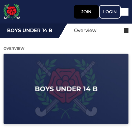
JOIN
LOGIN
BOYS UNDER 14 B
Overview
OVERVIEW