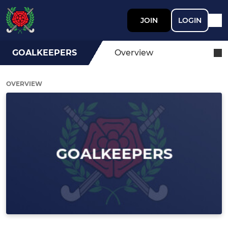
JOIN
LOGIN
GOALKEEPERS
Overview
OVERVIEW