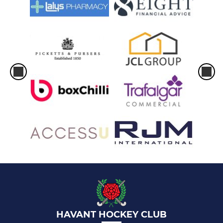
HAVANT HOCKEY CLUB