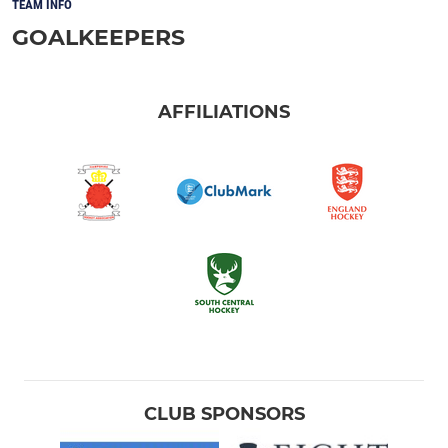
TEAM INFO
GOALKEEPERS
AFFILIATIONS
CLUB SPONSORS