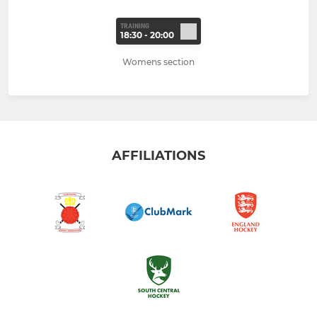
TRAINING
18:30 - 20:00
Womens section
AFFILIATIONS