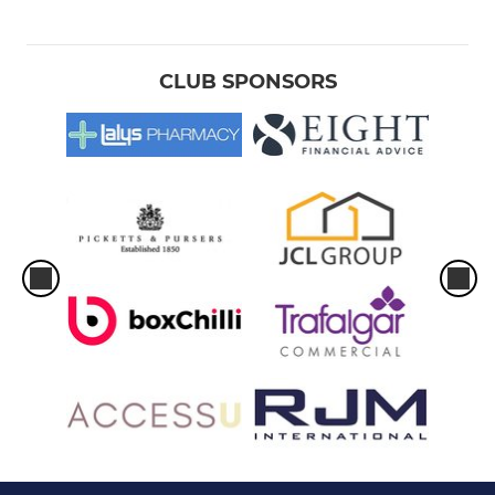
CLUB SPONSORS