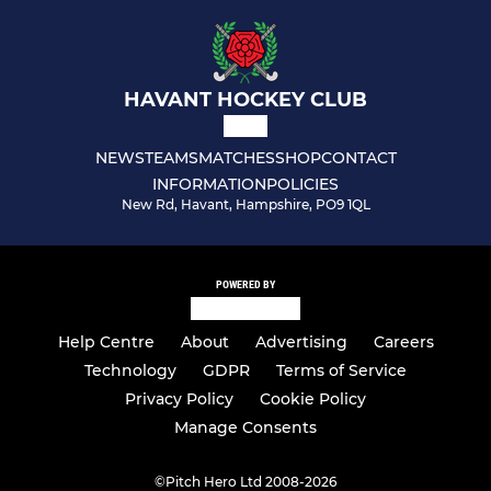
HAVANT HOCKEY CLUB
NEWS
TEAMS
MATCHES
SHOP
CONTACT
INFORMATION
POLICIES
New Rd, Havant, Hampshire, PO9 1QL
POWERED BY
Help Centre
About
Advertising
Careers
Technology
GDPR
Terms of Service
Privacy Policy
Cookie Policy
Manage Consents
©
Pitch Hero Ltd 2008-2026