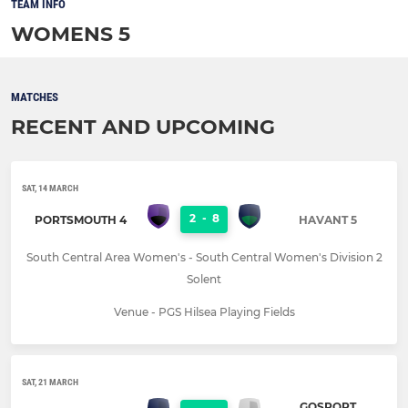
TEAM INFO
WOMENS 5
MATCHES
RECENT AND UPCOMING
SAT, 14 MARCH
2
-
8
PORTSMOUTH 4
HAVANT 5
South Central Area Women's - South Central Women's Division 2
Solent
Venue - PGS Hilsea Playing Fields
SAT, 21 MARCH
GOSPORT