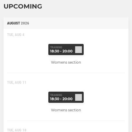
UPCOMING
AUGUST
2026
TUE, AUG 4
TRAINING
18:30 - 20:00
Womens section
TUE, AUG 11
TRAINING
18:30 - 20:00
Womens section
TUE, AUG 18