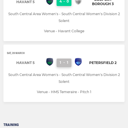
4
-
0
HAVANT 5
BOROUGH 3
South Central Area Women's - South Central Women's Division 2
Solent
Venue - Havant College
SAT, 28 MARCH
1
-
1
HAVANT 5
PETERSFIELD 2
South Central Area Women's - South Central Women's Division 2
Solent
Venue - HMS Temeraire - Pitch 1
TRAINING