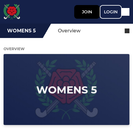
JOIN
LOGIN
WOMENS 5
Overview
OVERVIEW