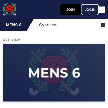
JOIN
LOGIN
MENS 6
Overview
OVERVIEW