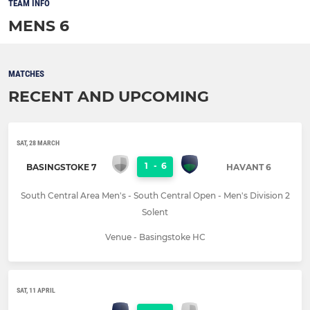
TEAM INFO
MENS 6
MATCHES
RECENT AND UPCOMING
SAT, 28 MARCH
1
-
6
BASINGSTOKE 7
HAVANT 6
South Central Area Men's - South Central Open - Men's Division 2
Solent
Venue - Basingstoke HC
SAT, 11 APRIL