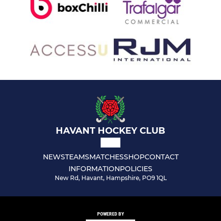
HAVANT HOCKEY CLUB
NEWS
TEAMS
MATCHES
SHOP
CONTACT
INFORMATION
POLICIES
New Rd, Havant, Hampshire, PO9 1QL
POWERED BY