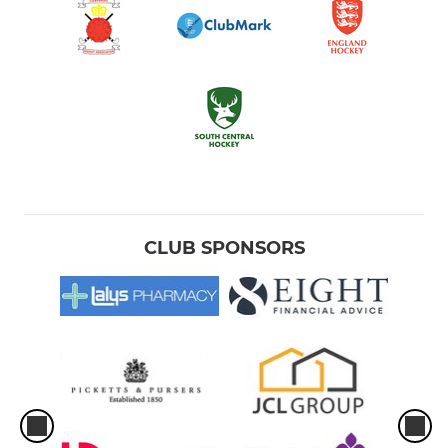
CLUB SPONSORS