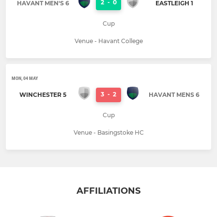
2
-
0
HAVANT MEN'S 6
EASTLEIGH 1
Cup
Venue - Havant College
MON, 04 MAY
3
-
2
WINCHESTER 5
HAVANT MENS 6
Cup
Venue - Basingstoke HC
AFFILIATIONS